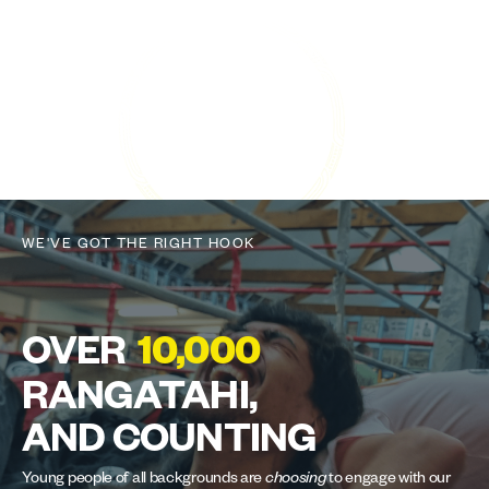
WE'VE GOT THE RIGHT HOOK
OVER
10,000
RANGATAHI,
AND COUNTING
Young people of all backgrounds are
choosing
to engage with our