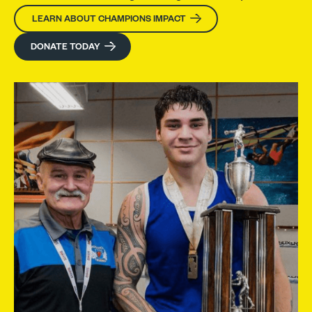
LEARN ABOUT CHAMPIONS IMPACT
DONATE TODAY