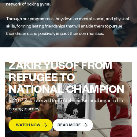
network of boxing gyms.
Through our programmes they develop mental, social, and physical
skills, forming lasting friendships that will enable them to pursue
their dreams and positively impact their communities.
ZAKIR YUSOF FROM
REFUGEE TO
NATIONAL CHAMPION
In 2017 Zakir arrived from Afghanistan and began is his
boxing journey.
WATCH NOW
READ MORE