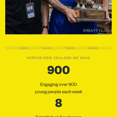
ACROSS NEW ZEALAND WE HAVE
900
Engaging over 900
young people each week
8