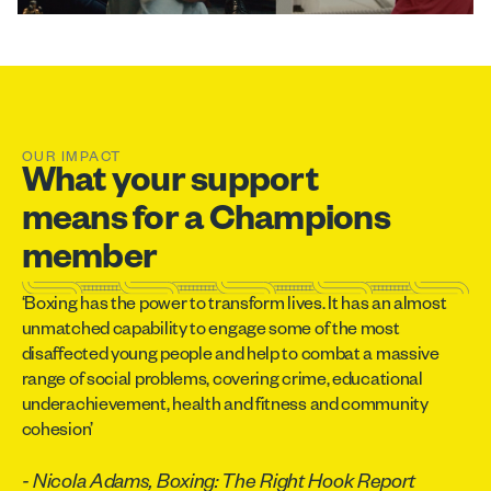
OUR IMPACT
What your support
means for a Champions
member
‘Boxing has the power to transform lives. It has an almost
unmatched capability to engage some of the most
disaffected young people and help to combat a massive
range of social problems, covering crime, educational
underachievement, health and fitness and community
cohesion’
- Nicola Adams, Boxing: The Right Hook Report