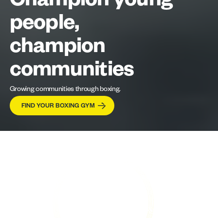
Champion young
people,
champion
communities
Growing communities through boxing.
FIND YOUR BOXING GYM