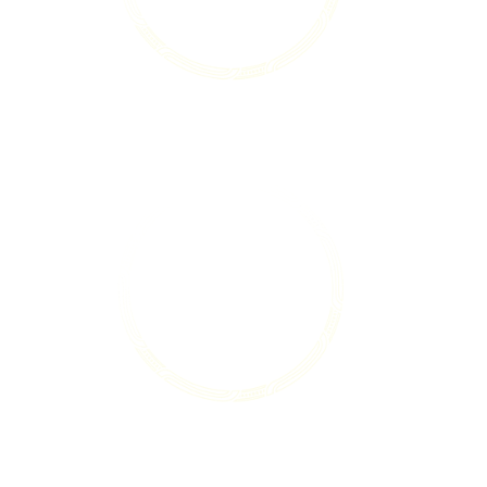
Champion young people who contribute
to their communities.