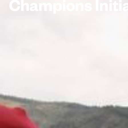
Champions Initi