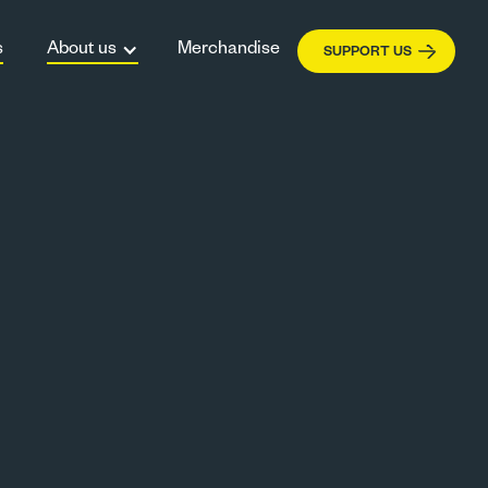
s
About us
Merchandise
SUPPORT US