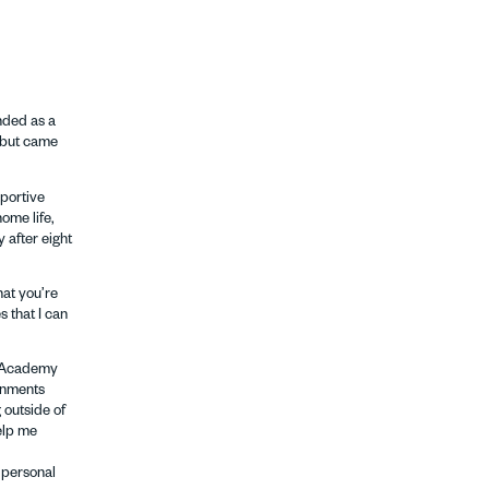
nded as a
s but came
pportive
ome life,
 after eight
hat you’re
 that I can
ng Academy
onments
 outside of
help me
 personal