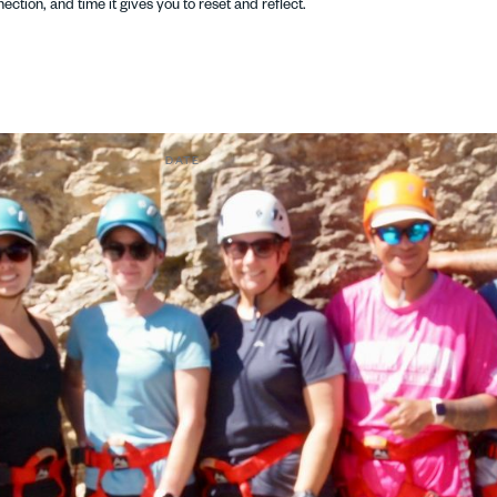
ection, and time it gives you to reset and reflect.
DATE