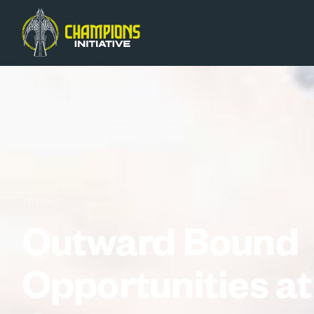
ARTICLE
Outward Bound
Opportunities at