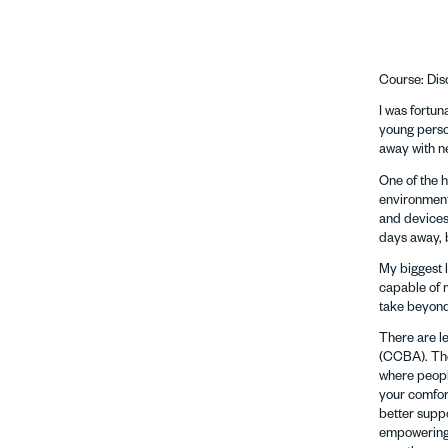
Course: Dis
I was fortu
young person
away with n
One of the 
environment.
and devices,
days away, 
My biggest l
capable of m
take beyond
There are l
(CCBA). The
where people
your comfort
better supp
empowering 