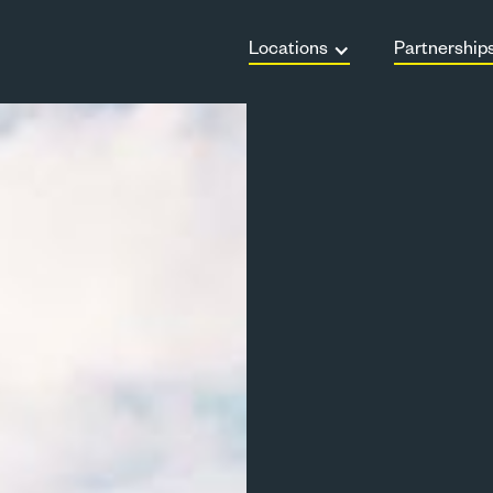
Locations
Partnership