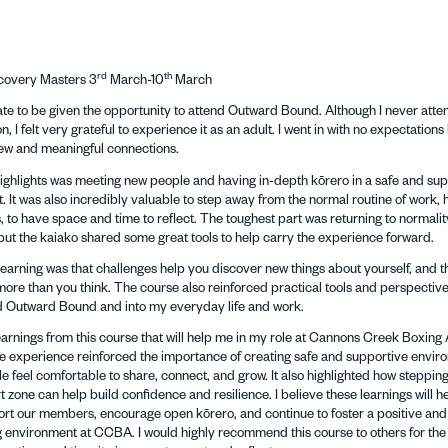
rd
th
covery Masters 3
March-10
March
nate to be given the opportunity to attend Outward Bound. Although I never atte
, I felt very grateful to experience it as an adult. I went in with no expectation
ew and meaningful connections.
highlights was meeting new people and having in-depth kōrero in a safe and su
 It was also incredibly valuable to step away from the normal routine of work, h
 to have space and time to reflect. The toughest part was returning to normality
but the kaiako shared some great tools to help carry the experience forward.
earning was that challenges help you discover new things about yourself, and t
ore than you think. The course also reinforced practical tools and perspectives
 Outward Bound and into my everyday life and work.
earnings from this course that will help me in my role at Cannons Creek Boxi
 experience reinforced the importance of creating safe and supportive envir
 feel comfortable to share, connect, and grow. It also highlighted how stepping
 zone can help build confidence and resilience. I believe these learnings will 
ort our members, encourage open kōrero, and continue to foster a positive and
environment at CCBA. I would highly recommend this course to others for the