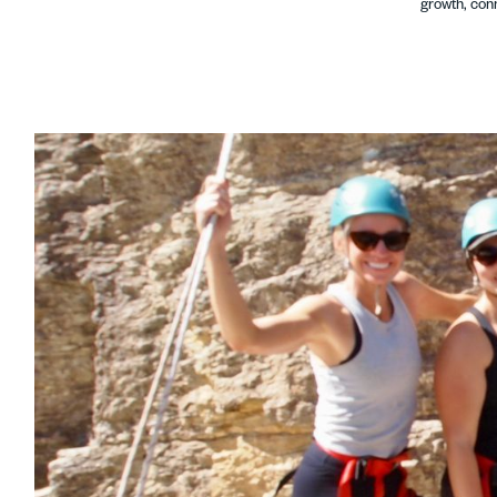
growth, conn