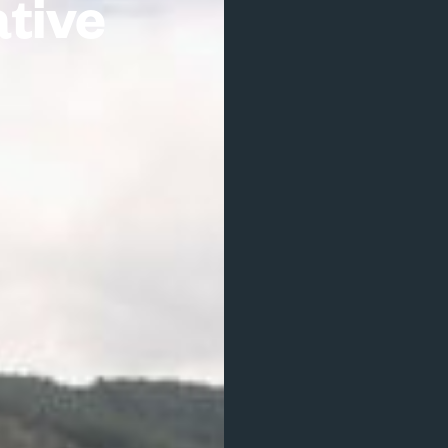
ative